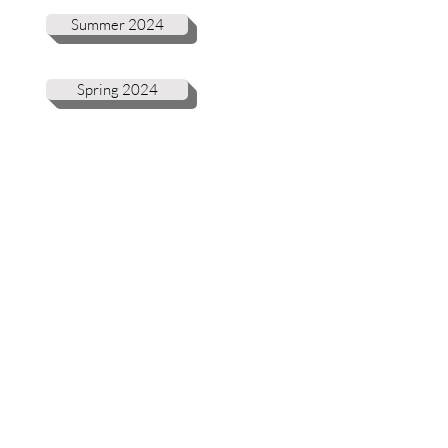
Summer 2024
Spring 2024