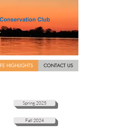
IFE HIGHLIGHTS
CONTACT US
Spring 2025
Fall 2024