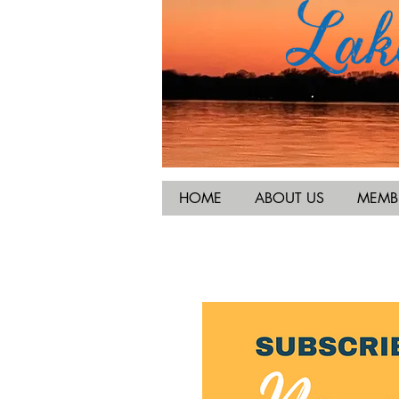
HOME
ABOUT US
MEMB