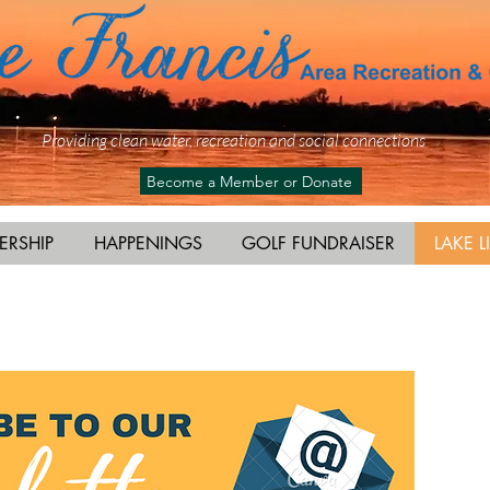
Providing clean water, recreation and social connections
Become a Member or Donate
ERSHIP
HAPPENINGS
GOLF FUNDRAISER
LAKE L