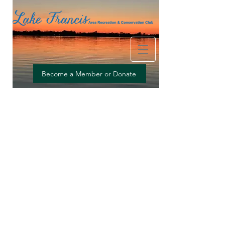
Providing clean water, recreation and social connections
Become a Member or Donate