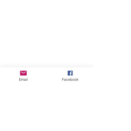
Email
Facebook